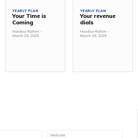
YEARLY PLAN
YEARLY PLAN
Your Time is
Your revenue
Coming
dials
Hasibur Rahim
-
Hasibur Rahim
-
March 29, 2025
March 29, 2025
Email:*
Websit