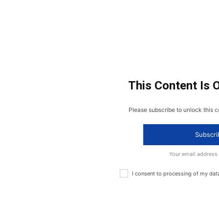
This Content Is 
Please subscribe to unlock this c
Subscri
Your email address
I consent to processing of my dat