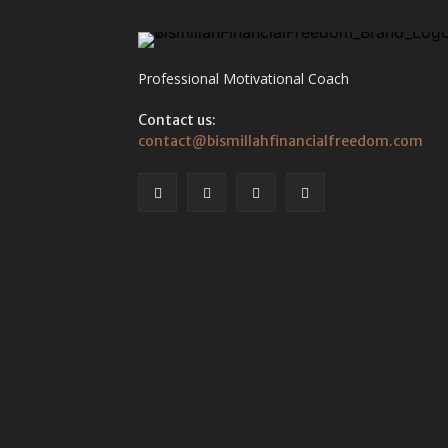
Professional Motivational Coach
Contact us:
contact@bismillahfinancialfreedom.com