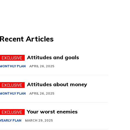
Recent Articles
Attitudes and goals
MONTHLY PLAN
APRIL 26, 2025
Attitudes about money
MONTHLY PLAN
APRIL 26, 2025
Your worst enemies
YEARLY PLAN
MARCH 29, 2025