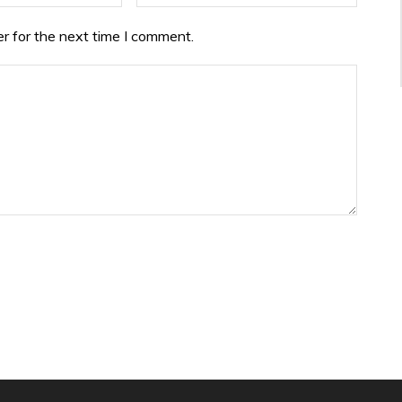
r for the next time I comment.