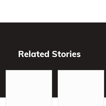
Related Stories