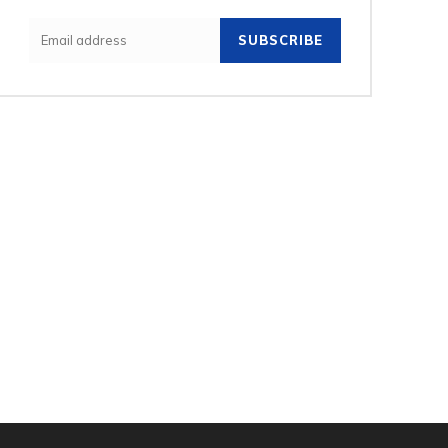
SUBSCRIBE