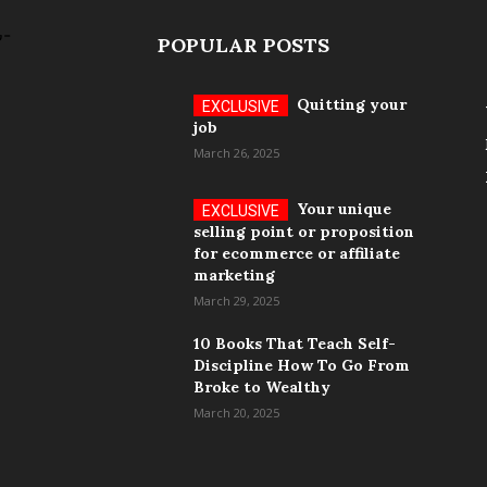
POPULAR POSTS
Quitting your
job
March 26, 2025
Your unique
selling point or proposition
for ecommerce or affiliate
marketing
March 29, 2025
10 Books That Teach Self-
Discipline How To Go From
Broke to Wealthy
March 20, 2025