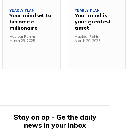
YEARLY PLAN
YEARLY PLAN
Your mindset to
Your mind is
become a
your greatest
millionaire
asset
Hasibur Rahim
-
Hasibur Rahim
-
March 29, 2025
March 29, 2025
Stay on op - Ge the daily
news in your inbox
e: