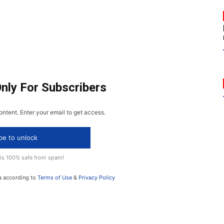
Only For Subscribers
ontent. Enter your email to get access.
be to unlock
 is 100% safe from spam!
a according to
Terms of Use
&
Privacy Policy