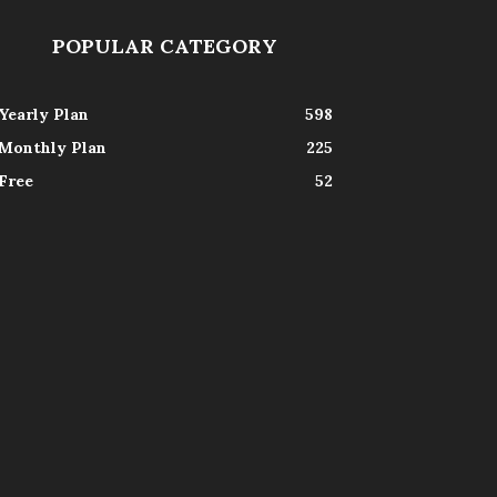
POPULAR CATEGORY
Yearly Plan
598
Monthly Plan
225
Free
52