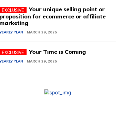
Your unique selling point or
proposition for ecommerce or affiliate
marketing
YEARLY PLAN
MARCH 29, 2025
Your Time is Coming
YEARLY PLAN
MARCH 29, 2025