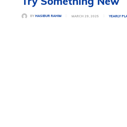
Try Something New
BY
HASIBUR RAHIM
MARCH 29, 2025
YEARLY PL