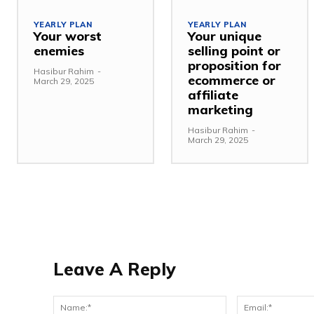
YEARLY PLAN
YEARLY PLAN
Your worst
Your unique
enemies
selling point or
proposition for
Hasibur Rahim
-
ecommerce or
March 29, 2025
affiliate
marketing
Hasibur Rahim
-
March 29, 2025
Leave A Reply
Name:*