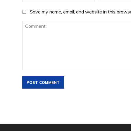
Save my name, email, and website in this browse
Comment: