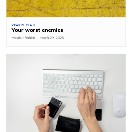
YEARLY PLAN
Your worst enemies
Hasibur Rahim
-
March 29, 2025