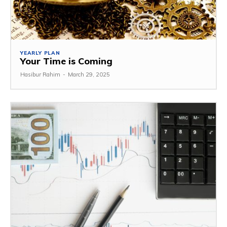
YEARLY PLAN
Your Time is Coming
Hasibur Rahim
-
March 29, 2025