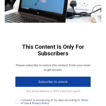
This Content Is Only For
Subscribers
Please subscribe to unlock this content. Enter your email
to get access.
Subscribe to unlock
Your email address is 100% safe from spam!
I consent to processing of my data according to
Terms
of Use
&
Privacy Policy