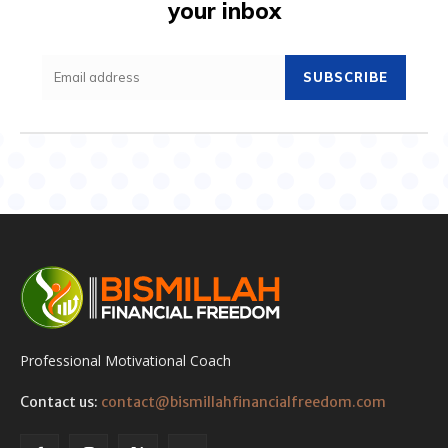
your inbox
SUBSCRIBE
Professional Motivational Coach
Contact us:
contact@bismillahfinancialfreedom.com