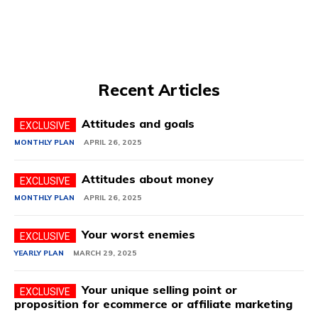
Recent Articles
Attitudes and goals
MONTHLY PLAN
APRIL 26, 2025
Attitudes about money
MONTHLY PLAN
APRIL 26, 2025
Your worst enemies
YEARLY PLAN
MARCH 29, 2025
Your unique selling point or
proposition for ecommerce or affiliate marketing