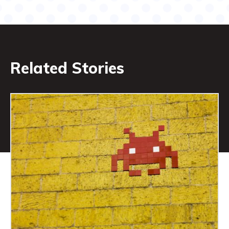
Related Stories