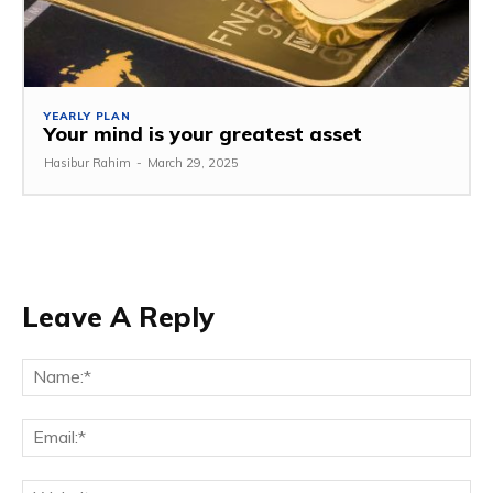
YEARLY PLAN
Your mind is your greatest asset
Hasibur Rahim
-
March 29, 2025
Leave A Reply
Na
Em
We