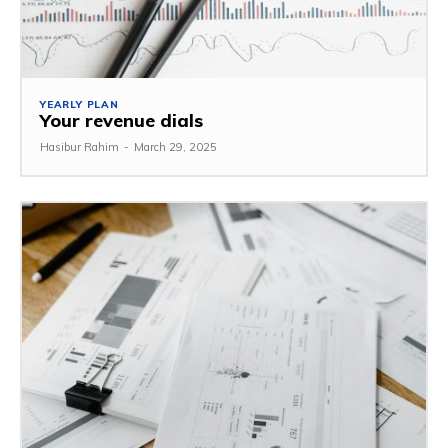
YEARLY PLAN
Your revenue dials
Hasibur Rahim
-
March 29, 2025