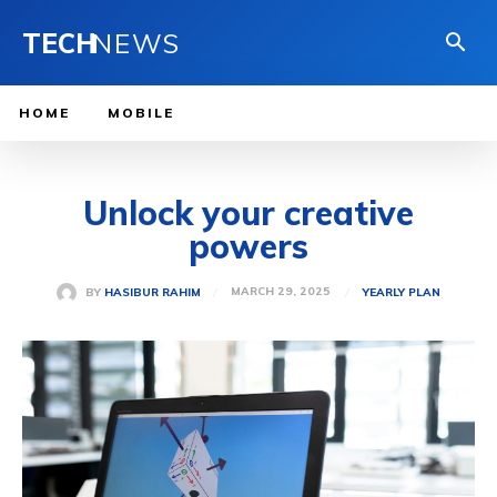
TECH
NEWS
HOME
MOBILE
Unlock your creative
powers
MARCH 29, 2025
BY
HASIBUR RAHIM
YEARLY PLAN