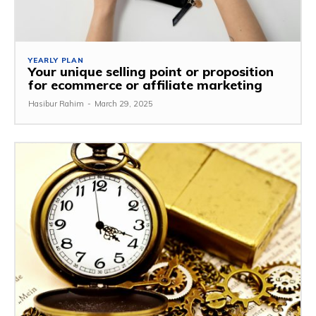
YEARLY PLAN
Your unique selling point or proposition
for ecommerce or affiliate marketing
Hasibur Rahim
-
March 29, 2025