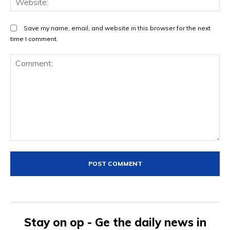
Save my name, email, and website in this browser for the next
time I comment.
Comment:
Stay on op - Ge the daily news in