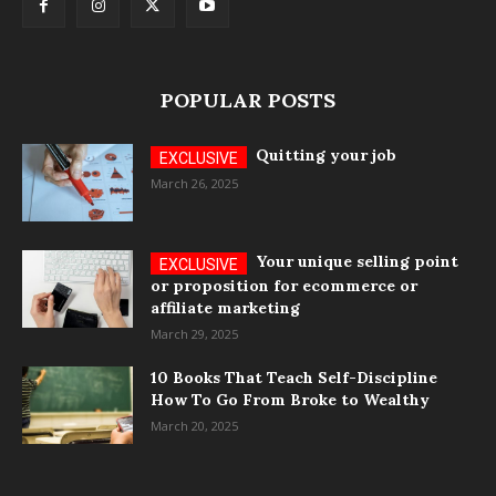
POPULAR POSTS
Quitting your job
March 26, 2025
Your unique selling point
or proposition for ecommerce or
affiliate marketing
March 29, 2025
10 Books That Teach Self-Discipline
How To Go From Broke to Wealthy
March 20, 2025