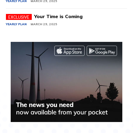
YEARLY PLAN
MARCH 29, 2025
Your Time is Coming
YEARLY PLAN
MARCH 29, 2025