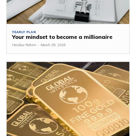
YEARLY PLAN
Your mindset to become a millionaire
Hasibur Rahim
-
March 29, 2025