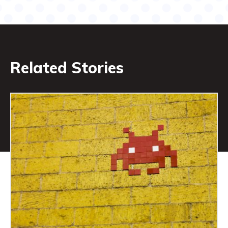
Related Stories