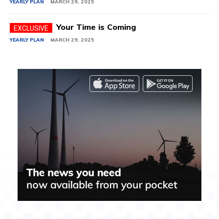
YEARLY PLAN
MARCH 29, 2025
Your Time is Coming
YEARLY PLAN
MARCH 29, 2025