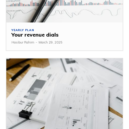
YEARLY PLAN
Your revenue dials
Hasibur Rahim
-
March 29, 2025