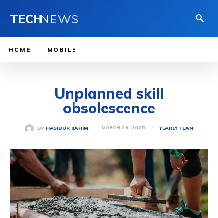
TECH
NEWS
HOME
MOBILE
Unplanned skill
obsolescence
MARCH 29, 2025
BY
HASIBUR RAHIM
YEARLY PLAN