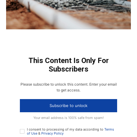
This Content Is Only For
Subscribers
Please subscribe to unlock this content. Enter your email
to get access.
Subscribe to unlock
Your email address is 100% safe from spam!
I consent to processing of my data according to
Terms
of Use
&
Privacy Policy