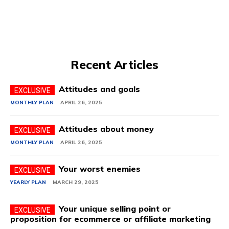
Recent Articles
Attitudes and goals
MONTHLY PLAN
APRIL 26, 2025
Attitudes about money
MONTHLY PLAN
APRIL 26, 2025
Your worst enemies
YEARLY PLAN
MARCH 29, 2025
Your unique selling point or
proposition for ecommerce or affiliate marketing