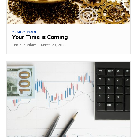
YEARLY PLAN
Your Time is Coming
Hasibur Rahim
-
March 29, 2025