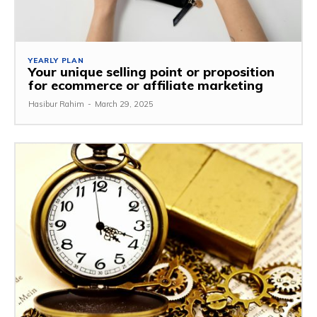
YEARLY PLAN
Your unique selling point or proposition
for ecommerce or affiliate marketing
Hasibur Rahim
-
March 29, 2025