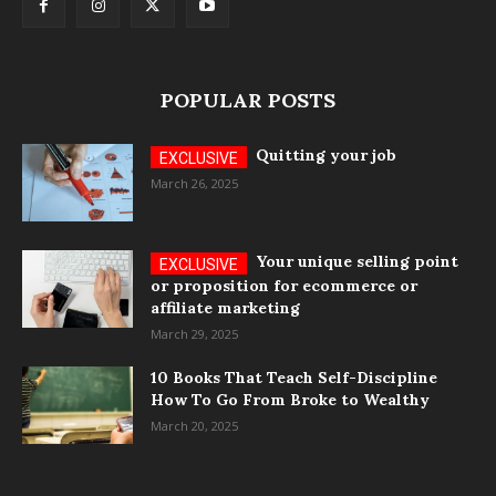
POPULAR POSTS
Quitting your job
March 26, 2025
Your unique selling point
or proposition for ecommerce or
affiliate marketing
March 29, 2025
10 Books That Teach Self-Discipline
How To Go From Broke to Wealthy
March 20, 2025