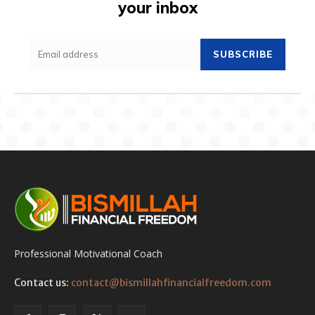
your inbox
SUBSCRIBE
Professional Motivational Coach
Contact us:
contact@bismillahfinancialfreedom.com