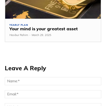
YEARLY PLAN
Your mind is your greatest asset
Hasibur Rahim
-
March 29, 2025
Leave A Reply
Na
Em
We