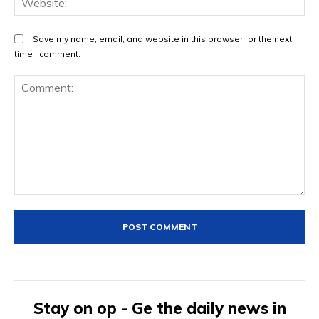
Save my name, email, and website in this browser for the next
time I comment.
Comment:
Stay on op - Ge the daily news in