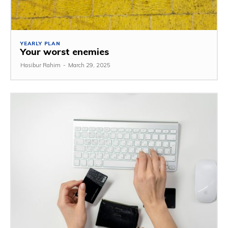
YEARLY PLAN
Your worst enemies
Hasibur Rahim
-
March 29, 2025