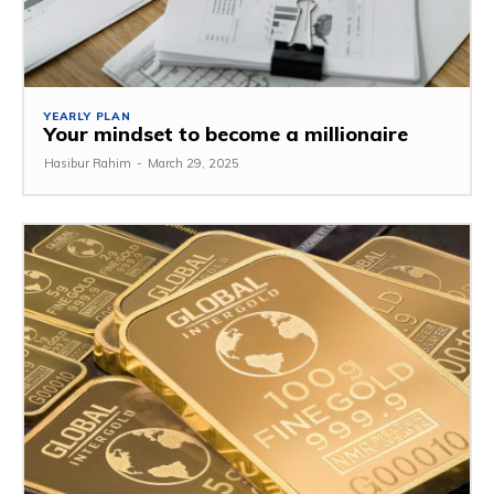
YEARLY PLAN
Your mindset to become a millionaire
Hasibur Rahim
-
March 29, 2025