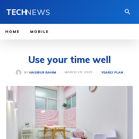
TECH
NEWS
HOME
MOBILE
Use your time well
MARCH 29, 2025
BY
HASIBUR RAHIM
YEARLY PLAN