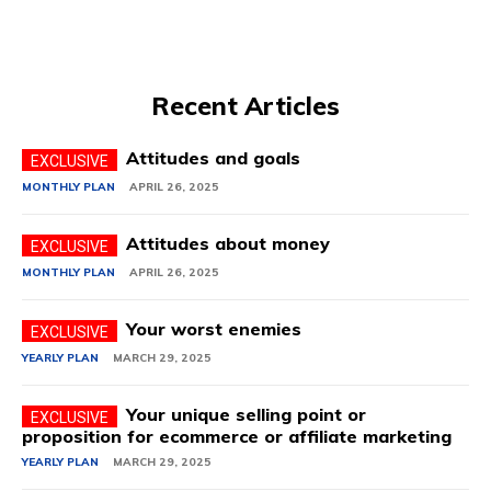
Recent Articles
Attitudes and goals
MONTHLY PLAN
APRIL 26, 2025
Attitudes about money
MONTHLY PLAN
APRIL 26, 2025
Your worst enemies
YEARLY PLAN
MARCH 29, 2025
Your unique selling point or
proposition for ecommerce or affiliate marketing
YEARLY PLAN
MARCH 29, 2025