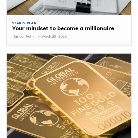
YEARLY PLAN
Your mindset to become a millionaire
Hasibur Rahim
-
March 29, 2025