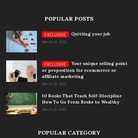
POPULAR POSTS
Quitting your job
March 26, 2025
Your unique selling point
or proposition for ecommerce or
affiliate marketing
March 29, 2025
10 Books That Teach Self-Discipline
How To Go From Broke to Wealthy
March 20, 2025
POPULAR CATEGORY