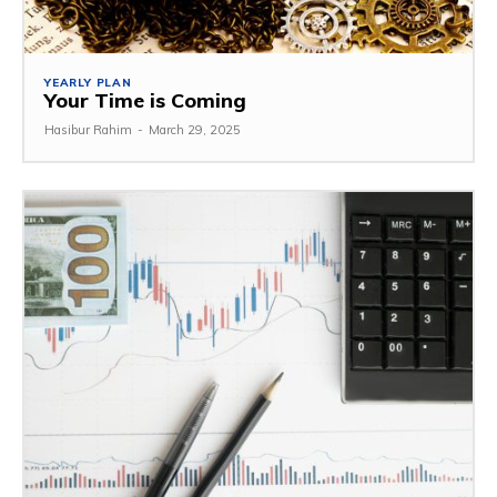
YEARLY PLAN
Your Time is Coming
Hasibur Rahim
-
March 29, 2025