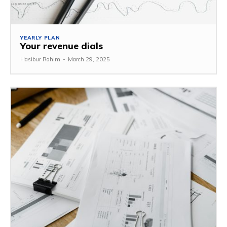
YEARLY PLAN
Your revenue dials
Hasibur Rahim
-
March 29, 2025