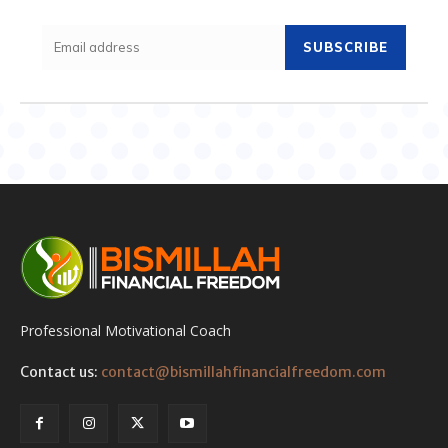
SUBSCRIBE
Professional Motivational Coach
Contact us:
contact@bismillahfinancialfreedom.com