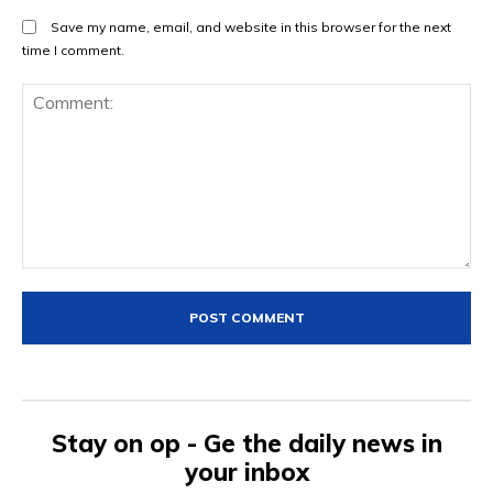
Save my name, email, and website in this browser for the next
time I comment.
Comment:
Stay on op - Ge the daily news in
your inbox