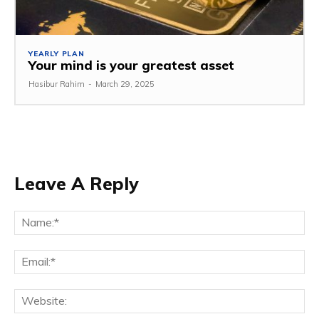
YEARLY PLAN
Your mind is your greatest asset
Hasibur Rahim
-
March 29, 2025
Leave A Reply
Na
Em
We