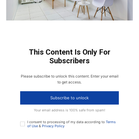
This Content Is Only For
Subscribers
Please subscribe to unlock this content. Enter your email
to get access.
Subscribe to unlock
Your email address is 100% safe from spam!
I consent to processing of my data according to
Terms
of Use
&
Privacy Policy