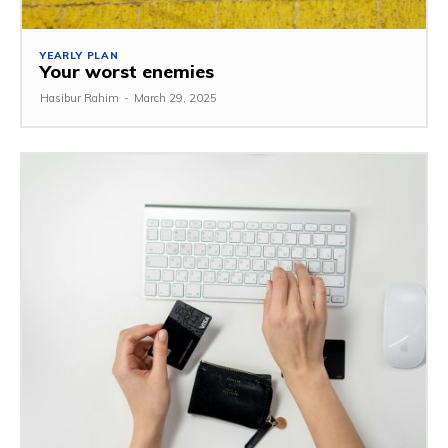
YEARLY PLAN
Your worst enemies
Hasibur Rahim
-
March 29, 2025