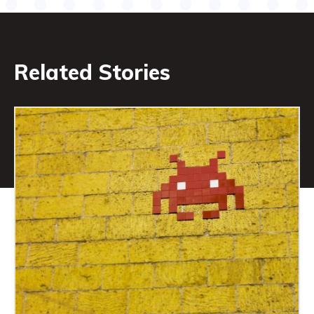
Related Stories