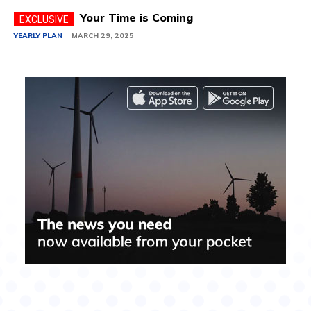
Your Time is Coming
YEARLY PLAN
MARCH 29, 2025