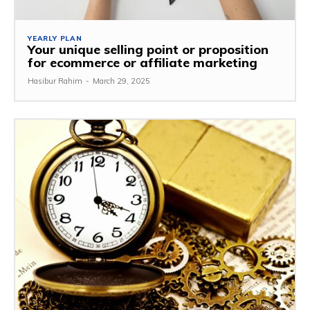
YEARLY PLAN
Your unique selling point or proposition
for ecommerce or affiliate marketing
Hasibur Rahim
-
March 29, 2025