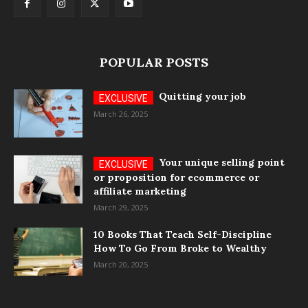
POPULAR POSTS
Quitting your job
March 26, 2025
Your unique selling point
or proposition for ecommerce or
affiliate marketing
March 29, 2025
10 Books That Teach Self-Discipline
How To Go From Broke to Wealthy
March 20, 2025