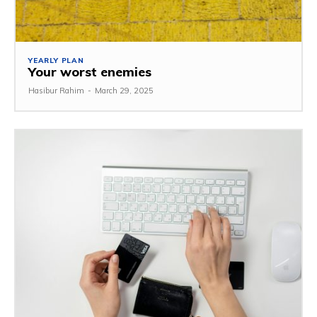
YEARLY PLAN
Your worst enemies
Hasibur Rahim
-
March 29, 2025