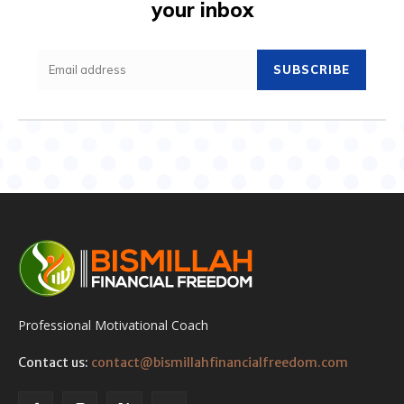
your inbox
SUBSCRIBE
Professional Motivational Coach
Contact us:
contact@bismillahfinancialfreedom.com