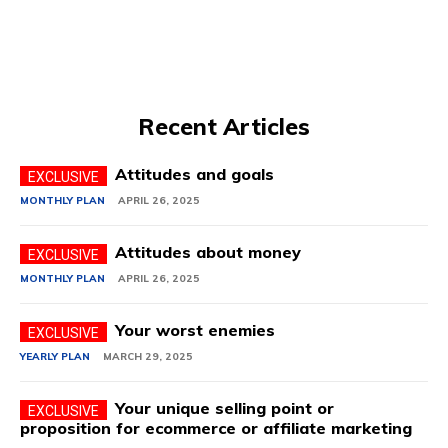
Recent Articles
Attitudes and goals
MONTHLY PLAN
APRIL 26, 2025
Attitudes about money
MONTHLY PLAN
APRIL 26, 2025
Your worst enemies
YEARLY PLAN
MARCH 29, 2025
Your unique selling point or
proposition for ecommerce or affiliate marketing