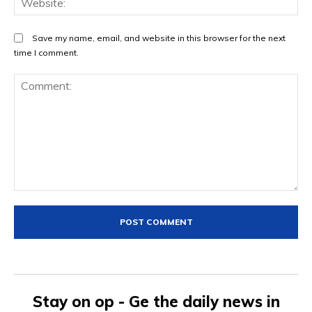
Save my name, email, and website in this browser for the next
time I comment.
Comment:
Stay on op - Ge the daily news in