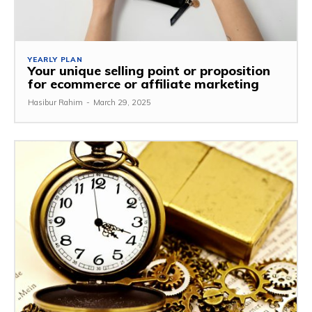
YEARLY PLAN
Your unique selling point or proposition
for ecommerce or affiliate marketing
Hasibur Rahim
-
March 29, 2025