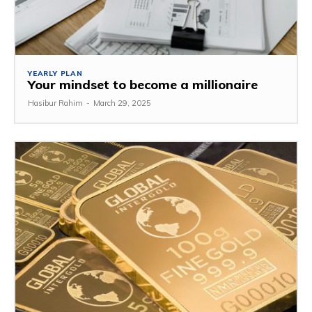
YEARLY PLAN
Your mindset to become a millionaire
Hasibur Rahim
-
March 29, 2025