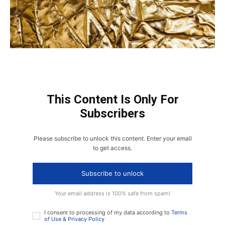
This Content Is Only For
Subscribers
Please subscribe to unlock this content. Enter your email
to get access.
Subscribe to unlock
Your email address is 100% safe from spam!
I consent to processing of my data according to
Terms
of Use
&
Privacy Policy