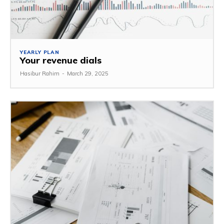
YEARLY PLAN
Your revenue dials
Hasibur Rahim
-
March 29, 2025