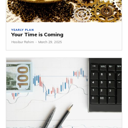
YEARLY PLAN
Your Time is Coming
Hasibur Rahim
-
March 29, 2025