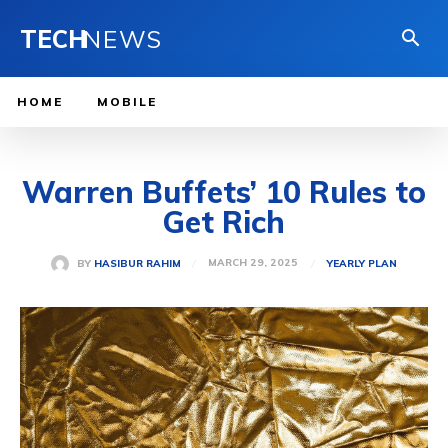
TECH
NEWS
HOME
MOBILE
Warren Buffets’ 10 Rules to
Get Rich
MARCH 29, 2025
BY
HASIBUR RAHIM
YEARLY PLAN