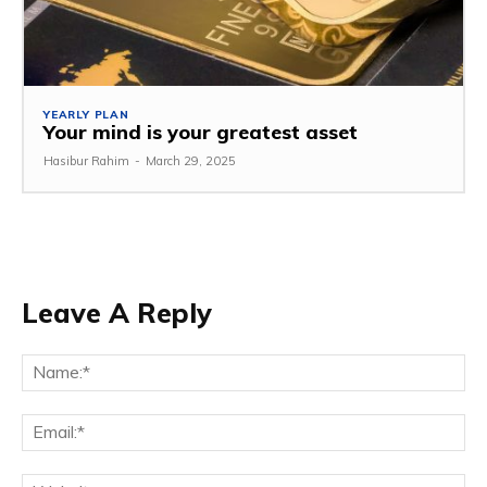
YEARLY PLAN
Your mind is your greatest asset
Hasibur Rahim
-
March 29, 2025
Leave A Reply
Na
Em
We