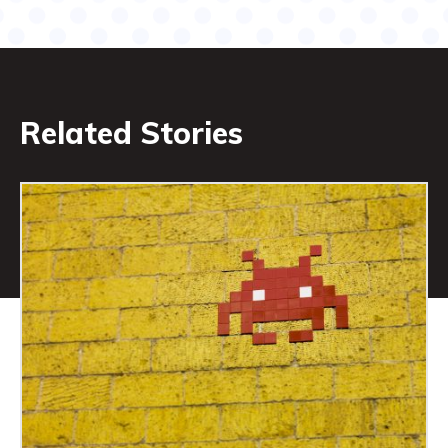
Related Stories