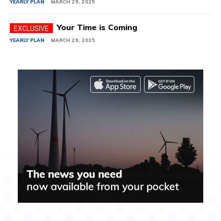
YEARLY PLAN
MARCH 29, 2025
Your Time is Coming
YEARLY PLAN
MARCH 29, 2025