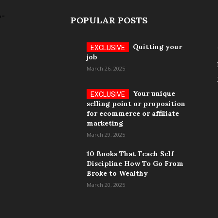
POPULAR POSTS
Quitting your
job
March 26, 2025
Your unique
selling point or proposition
for ecommerce or affiliate
marketing
March 29, 2025
10 Books That Teach Self-
Discipline How To Go From
Broke to Wealthy
March 20, 2025