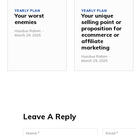
YEARLY PLAN
YEARLY PLAN
Your worst
Your unique
enemies
selling point or
proposition for
Hasibur Rahim
-
ecommerce or
March 29, 2025
affiliate
marketing
Hasibur Rahim
-
March 29, 2025
Leave A Reply
Name:*