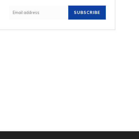
SUBSCRIBE