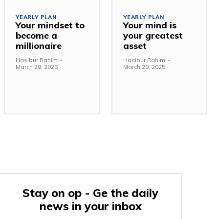
YEARLY PLAN
YEARLY PLAN
Your mindset to
Your mind is
become a
your greatest
millionaire
asset
Hasibur Rahim
-
Hasibur Rahim
-
March 29, 2025
March 29, 2025
Stay on op - Ge the daily
news in your inbox
e: