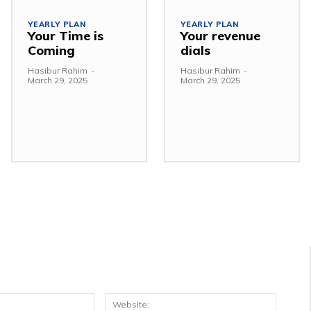
YEARLY PLAN
YEARLY PLAN
Your Time is
Your revenue
Coming
dials
Hasibur Rahim
-
Hasibur Rahim
-
March 29, 2025
March 29, 2025
Email:*
Websit