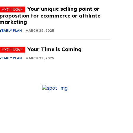
Your unique selling point or
proposition for ecommerce or affiliate
marketing
YEARLY PLAN
MARCH 29, 2025
Your Time is Coming
YEARLY PLAN
MARCH 29, 2025