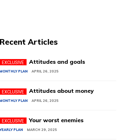
Recent Articles
Attitudes and goals
MONTHLY PLAN
APRIL 26, 2025
Attitudes about money
MONTHLY PLAN
APRIL 26, 2025
Your worst enemies
YEARLY PLAN
MARCH 29, 2025