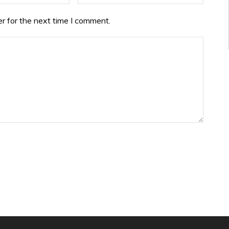
r for the next time I comment.