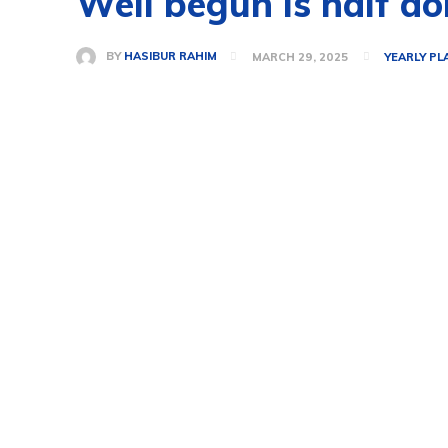
Well begun is half d
BY
HASIBUR RAHIM
MARCH 29, 2025
YEARLY PL