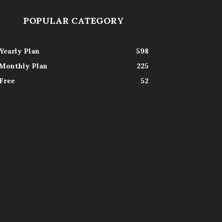
POPULAR CATEGORY
Yearly Plan
598
Monthly Plan
225
Free
52