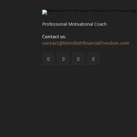
Professional Motivational Coach
Contact us:
contact@bismillahfinancialfreedom.com