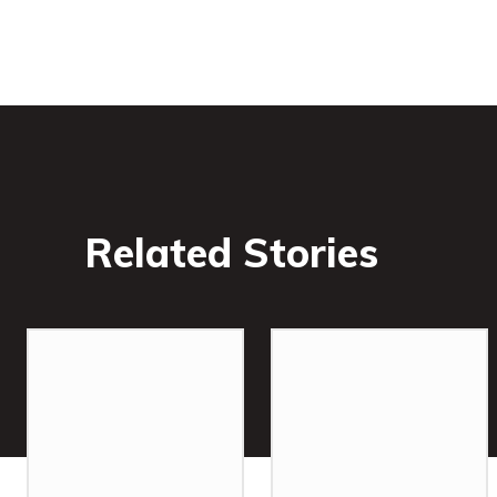
Related Stories