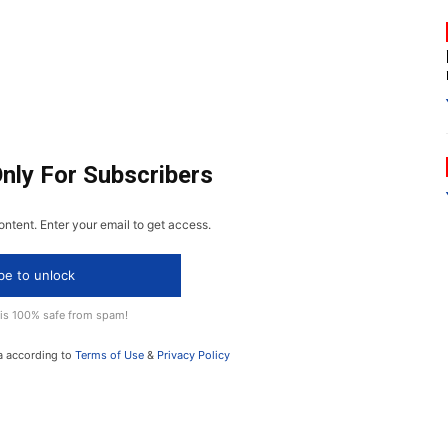
Only For Subscribers
ontent. Enter your email to get access.
be to unlock
 is 100% safe from spam!
a according to
Terms of Use
&
Privacy Policy