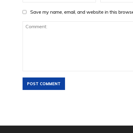
Save my name, email, and website in this browse
Comment: