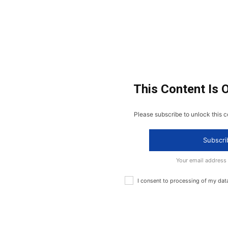
This Content Is 
Please subscribe to unlock this c
Subscri
Your email address
I consent to processing of my dat