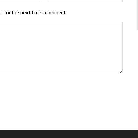
r for the next time I comment.