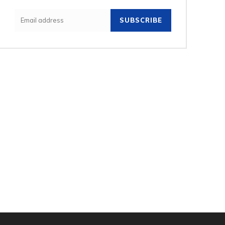
SUBSCRIBE