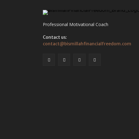
Professional Motivational Coach
Contact us:
contact@bismillahfinancialfreedom.com