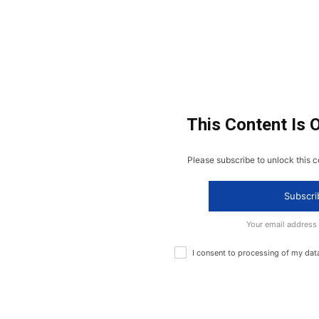
This Content Is 
Please subscribe to unlock this c
Subscri
Your email address
I consent to processing of my dat