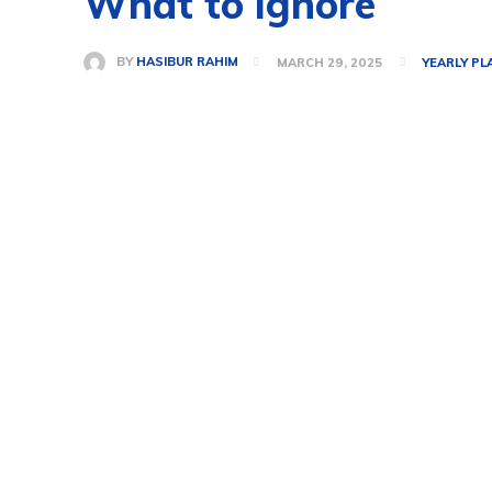
What to ignore
BY
HASIBUR RAHIM
MARCH 29, 2025
YEARLY PL