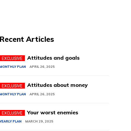
Recent Articles
Attitudes and goals
MONTHLY PLAN
APRIL 26, 2025
Attitudes about money
MONTHLY PLAN
APRIL 26, 2025
Your worst enemies
YEARLY PLAN
MARCH 29, 2025