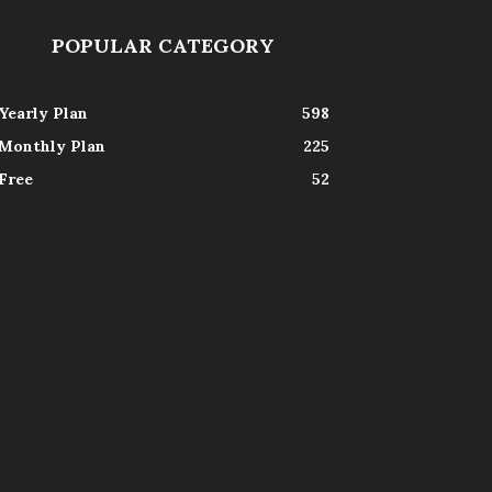
POPULAR CATEGORY
Yearly Plan
598
Monthly Plan
225
Free
52