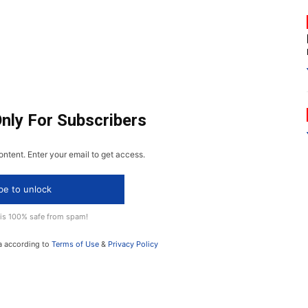
Only For Subscribers
ontent. Enter your email to get access.
be to unlock
 is 100% safe from spam!
a according to
Terms of Use
&
Privacy Policy