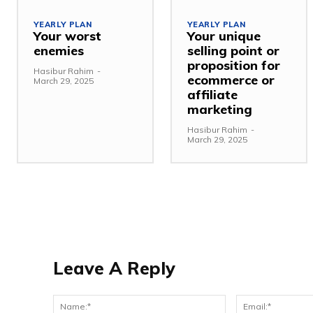
YEARLY PLAN
YEARLY PLAN
Your worst
Your unique
enemies
selling point or
proposition for
Hasibur Rahim
-
ecommerce or
March 29, 2025
affiliate
marketing
Hasibur Rahim
-
March 29, 2025
Leave A Reply
Name:*