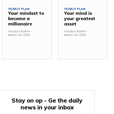
YEARLY PLAN
YEARLY PLAN
Your mindset to
Your mind is
become a
your greatest
millionaire
asset
Hasibur Rahim
-
Hasibur Rahim
-
March 29, 2025
March 29, 2025
Stay on op - Ge the daily
news in your inbox
e: