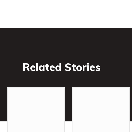
Related Stories