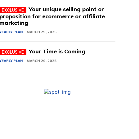
Your unique selling point or
proposition for ecommerce or affiliate
marketing
YEARLY PLAN
MARCH 29, 2025
Your Time is Coming
YEARLY PLAN
MARCH 29, 2025