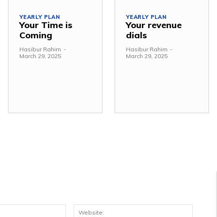
YEARLY PLAN
YEARLY PLAN
Your Time is
Your revenue
Coming
dials
Hasibur Rahim
-
Hasibur Rahim
-
March 29, 2025
March 29, 2025
Email:*
Websit