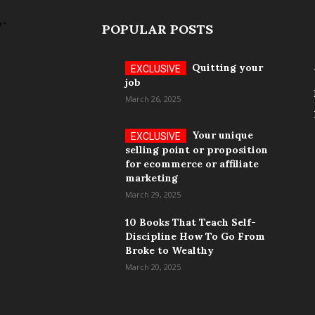
POPULAR POSTS
Quitting your
job
March 26, 2025
Your unique
selling point or proposition
for ecommerce or affiliate
marketing
March 29, 2025
10 Books That Teach Self-
Discipline How To Go From
Broke to Wealthy
March 20, 2025