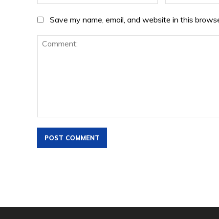
Save my name, email, and website in this browse
Comment: