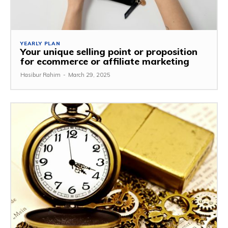
YEARLY PLAN
Your unique selling point or proposition
for ecommerce or affiliate marketing
Hasibur Rahim
-
March 29, 2025