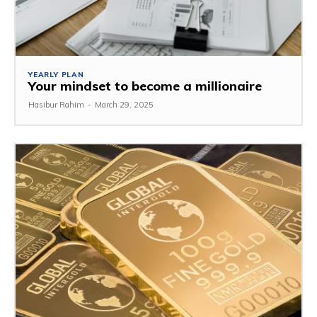
YEARLY PLAN
Your mindset to become a millionaire
Hasibur Rahim
-
March 29, 2025