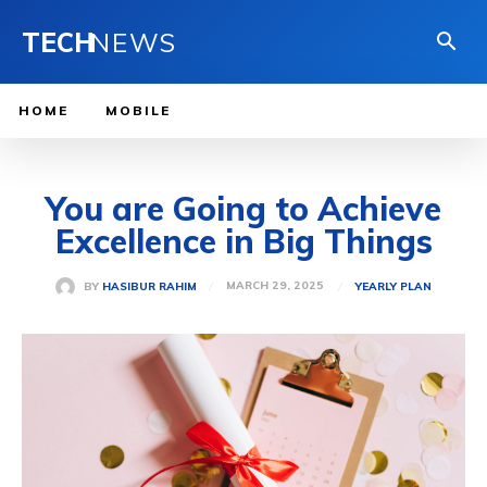
TECH
NEWS
HOME
MOBILE
You are Going to Achieve
Excellence in Big Things
MARCH 29, 2025
BY
HASIBUR RAHIM
YEARLY PLAN