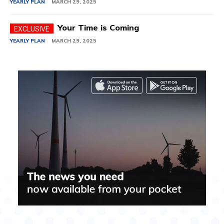
YEARLY PLAN
MARCH 29, 2025
Your Time is Coming
YEARLY PLAN
MARCH 29, 2025