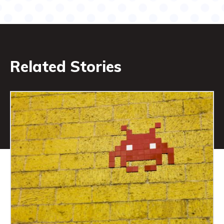
Related Stories