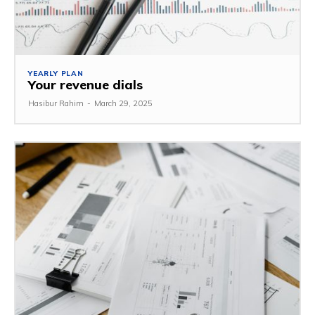
YEARLY PLAN
Your revenue dials
Hasibur Rahim
-
March 29, 2025