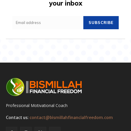
your inbox
SUBSCRIBE
Professional Motivational Coach
Contact us:
contact@bismillahfinancialfreedom.com