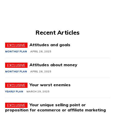
Recent Articles
Attitudes and goals
MONTHLY PLAN
APRIL 26, 2025
Attitudes about money
MONTHLY PLAN
APRIL 26, 2025
Your worst enemies
YEARLY PLAN
MARCH 29, 2025
Your unique selling point or
proposition for ecommerce or affiliate marketing