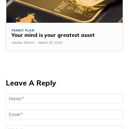
YEARLY PLAN
Your mind is your greatest asset
Hasibur Rahim
-
March 29, 2025
Leave A Reply
Na
Em
We