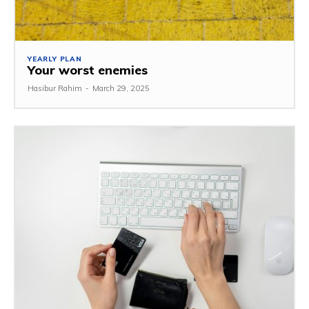
YEARLY PLAN
Your worst enemies
Hasibur Rahim
-
March 29, 2025