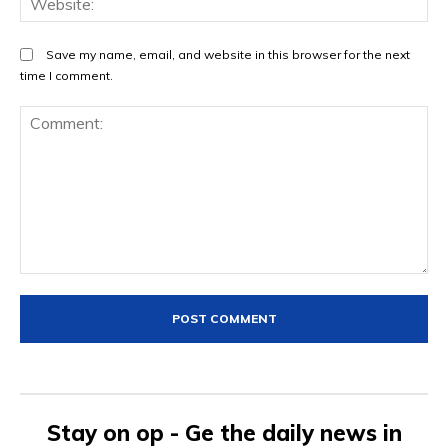
Save my name, email, and website in this browser for the next
time I comment.
Comment:
Stay on op - Ge the daily news in