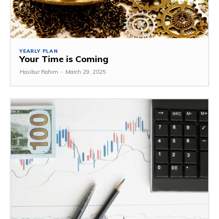
YEARLY PLAN
Your Time is Coming
Hasibur Rahim
-
March 29, 2025