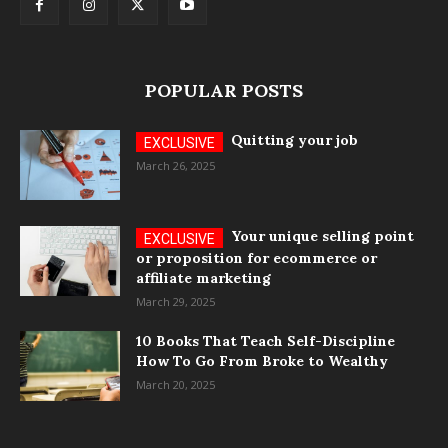
POPULAR POSTS
Quitting your job
March 26, 2025
Your unique selling point
or proposition for ecommerce or
affiliate marketing
March 29, 2025
10 Books That Teach Self-Discipline
How To Go From Broke to Wealthy
March 20, 2025