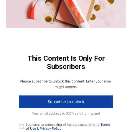
This Content Is Only For
Subscribers
Please subscribe to unlock this content. Enter your email
to get access.
Subscribe to unlock
Your email address is 100% safe from spam!
I consent to processing of my data according to
Terms
of Use
&
Privacy Policy