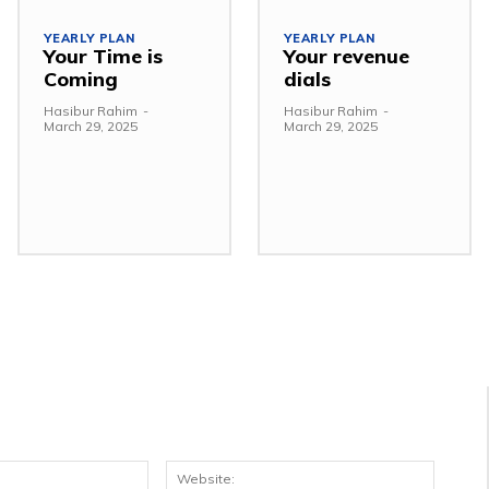
YEARLY PLAN
YEARLY PLAN
Your Time is
Your revenue
Coming
dials
Hasibur Rahim
-
Hasibur Rahim
-
March 29, 2025
March 29, 2025
Email:*
Websit