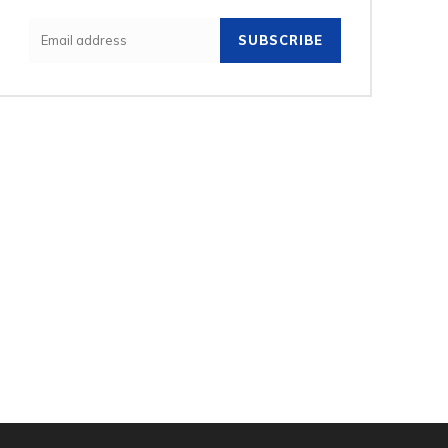
SUBSCRIBE