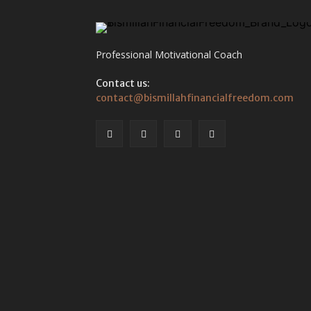
Professional Motivational Coach
Contact us:
contact@bismillahfinancialfreedom.com