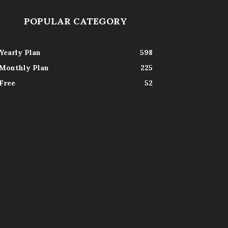
POPULAR CATEGORY
Yearly Plan
598
Monthly Plan
225
Free
52