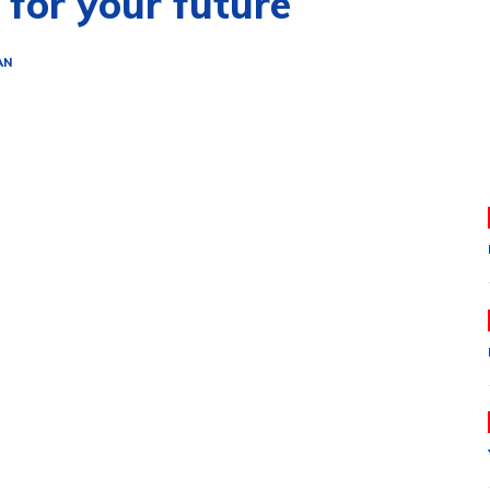
 for your future
AN