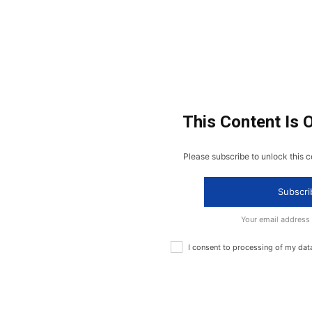
This Content Is 
Please subscribe to unlock this c
Subscri
Your email address
I consent to processing of my dat