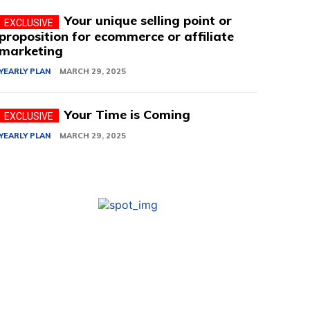
Your unique selling point or
proposition for ecommerce or affiliate
marketing
YEARLY PLAN
MARCH 29, 2025
Your Time is Coming
YEARLY PLAN
MARCH 29, 2025