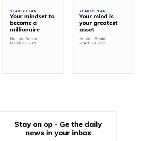
YEARLY PLAN
YEARLY PLAN
Your mindset to
Your mind is
become a
your greatest
millionaire
asset
Hasibur Rahim
-
Hasibur Rahim
-
March 29, 2025
March 29, 2025
Stay on op - Ge the daily
news in your inbox
e: