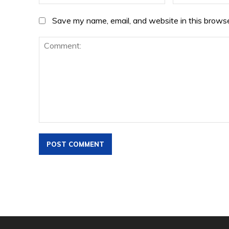
Save my name, email, and website in this browse
Comment: