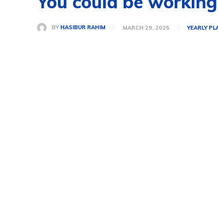
You could be working
BY
HASIBUR RAHIM
MARCH 29, 2025
YEARLY PL