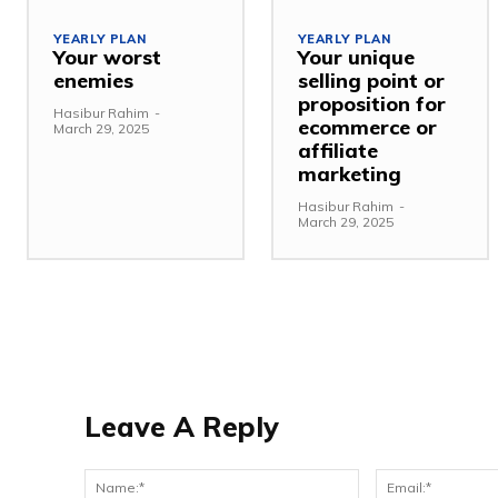
YEARLY PLAN
YEARLY PLAN
Your worst
Your unique
enemies
selling point or
proposition for
Hasibur Rahim
-
ecommerce or
March 29, 2025
affiliate
marketing
Hasibur Rahim
-
March 29, 2025
Leave A Reply
Name:*