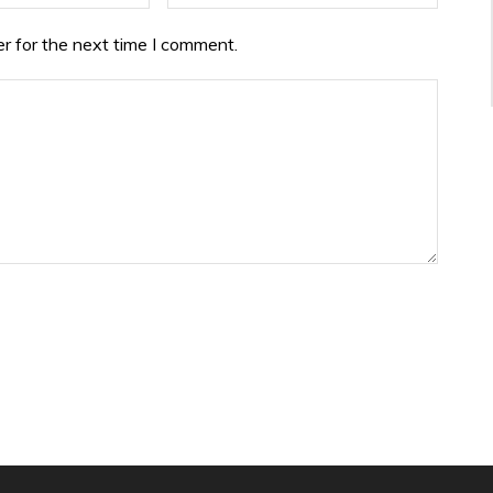
r for the next time I comment.