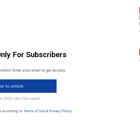
Only For Subscribers
ontent. Enter your email to get access.
be to unlock
 is 100% safe from spam!
a according to
Terms of Use
&
Privacy Policy