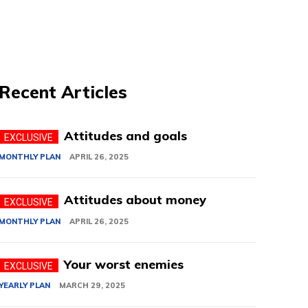
Recent Articles
Attitudes and goals
MONTHLY PLAN
APRIL 26, 2025
Attitudes about money
MONTHLY PLAN
APRIL 26, 2025
Your worst enemies
YEARLY PLAN
MARCH 29, 2025