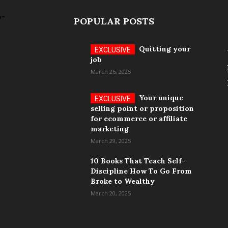
POPULAR POSTS
Quitting your
job
March 26, 2025
Your unique
selling point or proposition
for ecommerce or affiliate
marketing
March 29, 2025
10 Books That Teach Self-
Discipline How To Go From
Broke to Wealthy
March 20, 2025