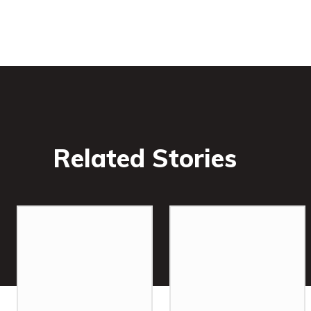
Related Stories