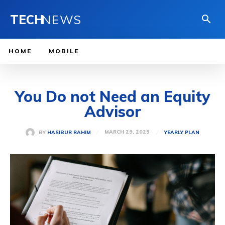
TECH
NEWS
HOME
MOBILE
You Do not Need an Equity
Advisor
MARCH 29, 2025
BY
HASIBUR RAHIM
YEARLY PLAN