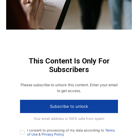
This Content Is Only For
Subscribers
Please subscribe to unlock this content. Enter your email
to get access.
Subscribe to unlock
Your email address is 100% safe from spam!
I consent to processing of my data according to
Terms
of Use
&
Privacy Policy