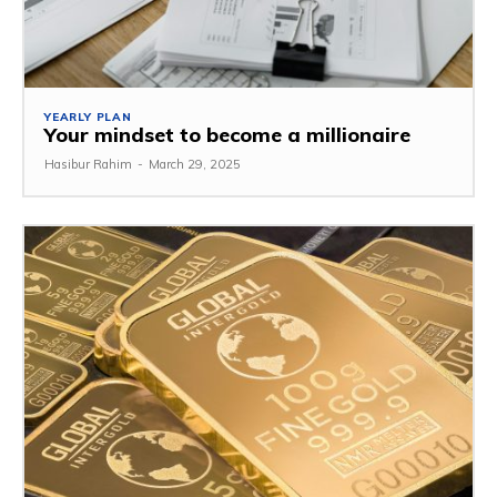
YEARLY PLAN
Your mindset to become a millionaire
Hasibur Rahim
-
March 29, 2025