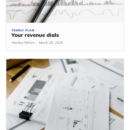
YEARLY PLAN
Your revenue dials
Hasibur Rahim
-
March 29, 2025