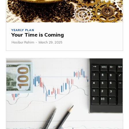
YEARLY PLAN
Your Time is Coming
Hasibur Rahim
-
March 29, 2025