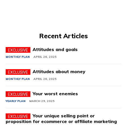
Recent Articles
Attitudes and goals
MONTHLY PLAN
APRIL 26, 2025
Attitudes about money
MONTHLY PLAN
APRIL 26, 2025
Your worst enemies
YEARLY PLAN
MARCH 29, 2025
Your unique selling point or
proposition for ecommerce or affiliate marketing