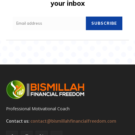
your inbox
SUBSCRIBE
Professional Motivational Coach
Contact us:
contact@bismillahfinancialfreedom.com