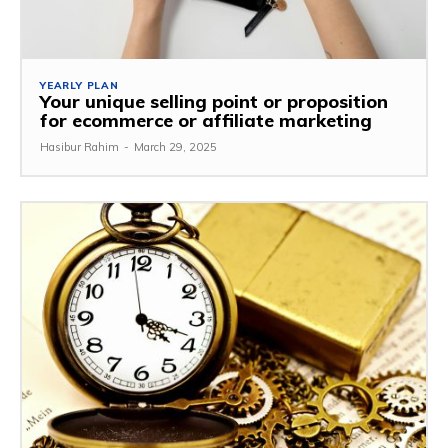
YEARLY PLAN
Your unique selling point or proposition
for ecommerce or affiliate marketing
Hasibur Rahim
-
March 29, 2025