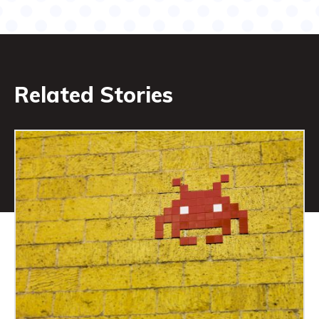
Related Stories