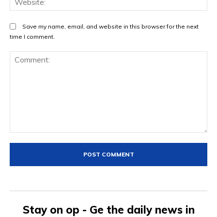
Save my name, email, and website in this browser for the next
time I comment.
Comment:
Stay on op - Ge the daily news in