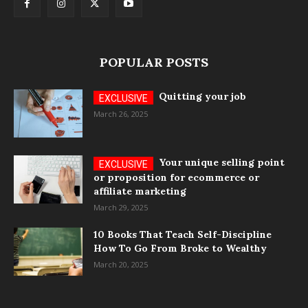
POPULAR POSTS
Quitting your job
March 26, 2025
Your unique selling point
or proposition for ecommerce or
affiliate marketing
March 29, 2025
10 Books That Teach Self-Discipline
How To Go From Broke to Wealthy
March 20, 2025