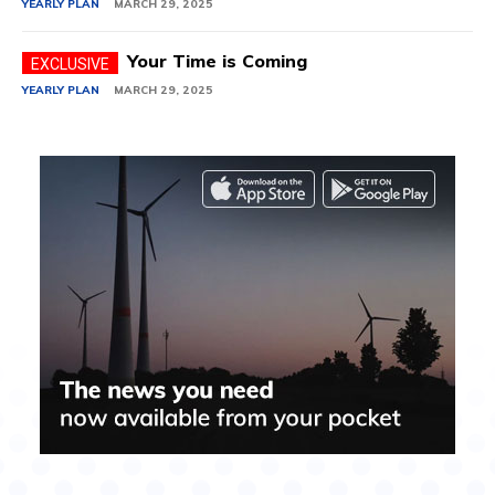
YEARLY PLAN
MARCH 29, 2025
Your Time is Coming
YEARLY PLAN
MARCH 29, 2025