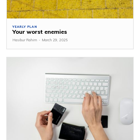
YEARLY PLAN
Your worst enemies
Hasibur Rahim
-
March 29, 2025