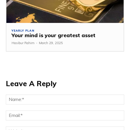
YEARLY PLAN
Your mind is your greatest asset
Hasibur Rahim
-
March 29, 2025
Leave A Reply
Na
Em
We