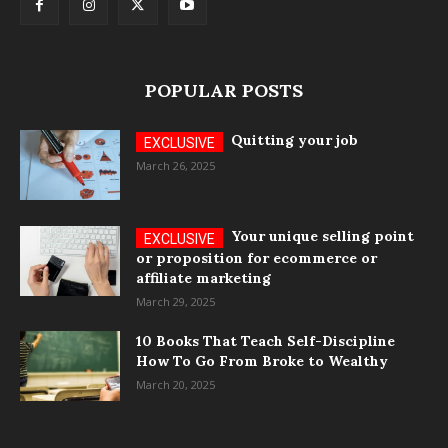
POPULAR POSTS
Quitting your job
March 26, 2025
Your unique selling point
or proposition for ecommerce or
affiliate marketing
March 29, 2025
10 Books That Teach Self-Discipline
How To Go From Broke to Wealthy
March 20, 2025