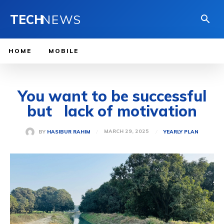
TECH
NEWS
HOME
MOBILE
You want to be successful
but lack of motivation
MARCH 29, 2025
BY
HASIBUR RAHIM
YEARLY PLAN