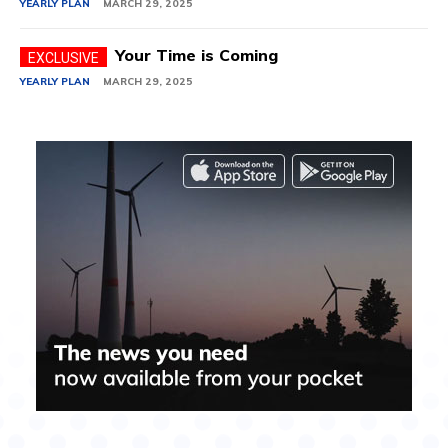
YEARLY PLAN
MARCH 29, 2025
Your Time is Coming
YEARLY PLAN
MARCH 29, 2025