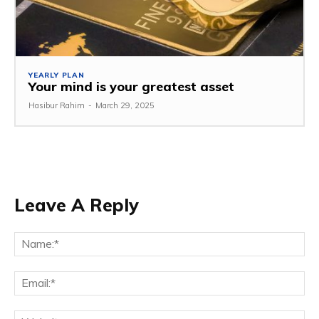
YEARLY PLAN
Your mind is your greatest asset
Hasibur Rahim
-
March 29, 2025
Leave A Reply
Na
Em
We