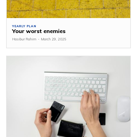
YEARLY PLAN
Your worst enemies
Hasibur Rahim
-
March 29, 2025