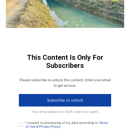
This Content Is Only For
Subscribers
Please subscribe to unlock this content. Enter your email
to get access.
Subscribe to unlock
Your email address is 100% safe from spam!
I consent to processing of my data according to
Terms
of Use
&
Privacy Policy