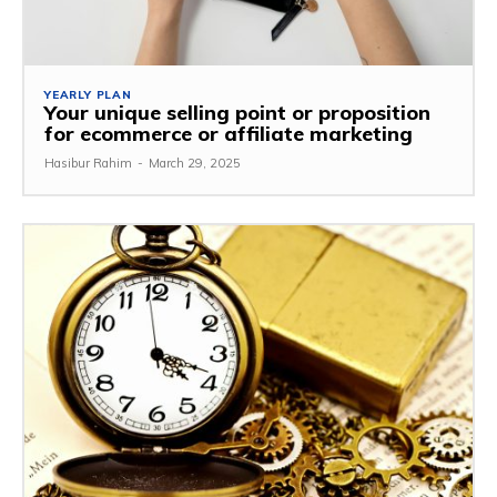
YEARLY PLAN
Your unique selling point or proposition
for ecommerce or affiliate marketing
Hasibur Rahim
-
March 29, 2025