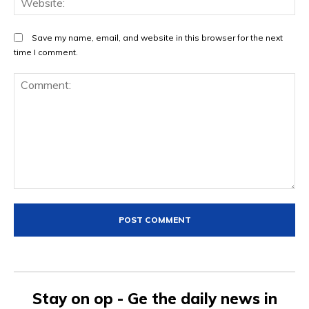
Save my name, email, and website in this browser for the next
time I comment.
Comment:
Stay on op - Ge the daily news in