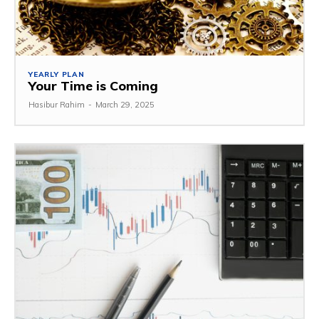
YEARLY PLAN
Your Time is Coming
Hasibur Rahim
-
March 29, 2025