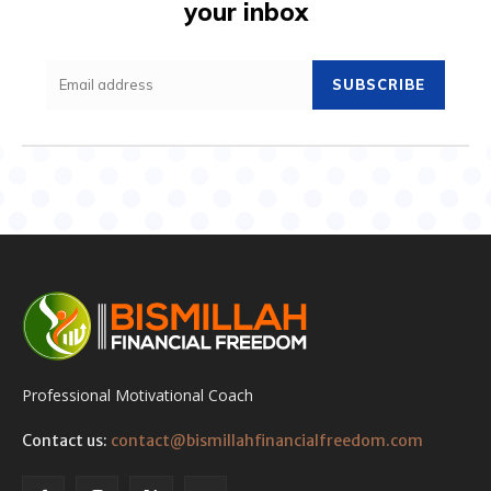
your inbox
SUBSCRIBE
Professional Motivational Coach
Contact us:
contact@bismillahfinancialfreedom.com