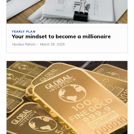
YEARLY PLAN
Your mindset to become a millionaire
Hasibur Rahim
-
March 29, 2025