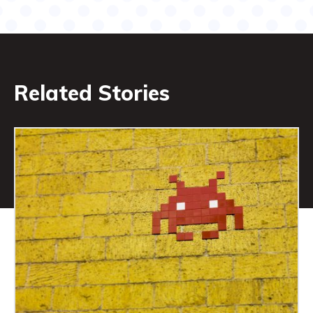
Related Stories