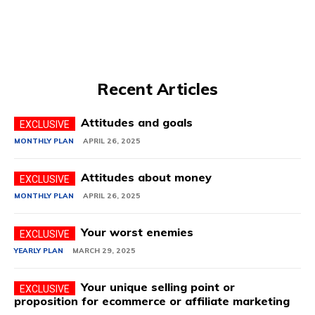
Recent Articles
Attitudes and goals
MONTHLY PLAN
APRIL 26, 2025
Attitudes about money
MONTHLY PLAN
APRIL 26, 2025
Your worst enemies
YEARLY PLAN
MARCH 29, 2025
Your unique selling point or
proposition for ecommerce or affiliate marketing