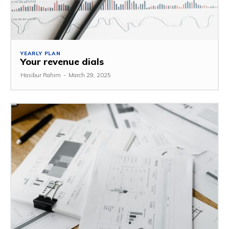
YEARLY PLAN
Your revenue dials
Hasibur Rahim
-
March 29, 2025