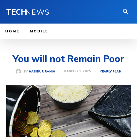
TECH
NEWS
HOME
MOBILE
You will not Remain Poor
MARCH 29, 2025
BY
HASIBUR RAHIM
YEARLY PLAN