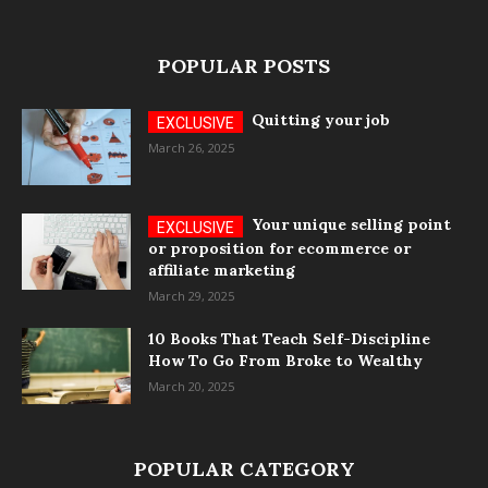
POPULAR POSTS
Quitting your job
March 26, 2025
Your unique selling point
or proposition for ecommerce or
affiliate marketing
March 29, 2025
10 Books That Teach Self-Discipline
How To Go From Broke to Wealthy
March 20, 2025
POPULAR CATEGORY