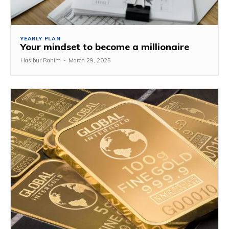
YEARLY PLAN
Your mindset to become a millionaire
Hasibur Rahim
-
March 29, 2025