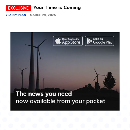
Your Time is Coming
YEARLY PLAN
MARCH 29, 2025