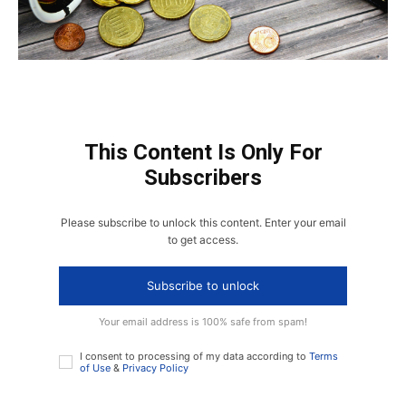
This Content Is Only For
Subscribers
Please subscribe to unlock this content. Enter your email
to get access.
Subscribe to unlock
Your email address is 100% safe from spam!
I consent to processing of my data according to
Terms
of Use
&
Privacy Policy