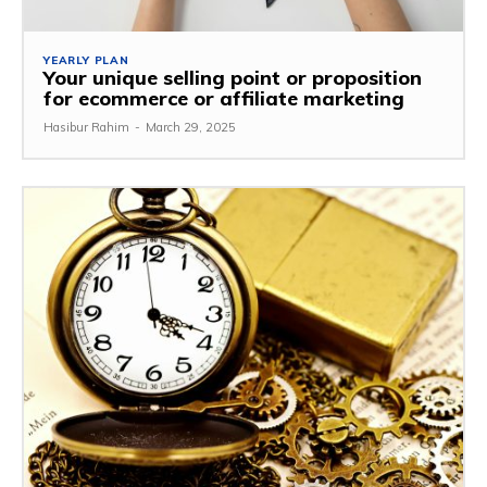
YEARLY PLAN
Your unique selling point or proposition
for ecommerce or affiliate marketing
Hasibur Rahim
-
March 29, 2025