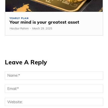
YEARLY PLAN
Your mind is your greatest asset
Hasibur Rahim
-
March 29, 2025
Leave A Reply
Na
Em
We