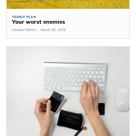
YEARLY PLAN
Your worst enemies
Hasibur Rahim
-
March 29, 2025