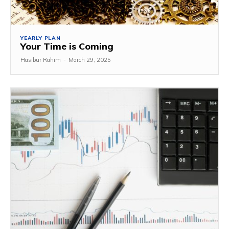
YEARLY PLAN
Your Time is Coming
Hasibur Rahim
-
March 29, 2025