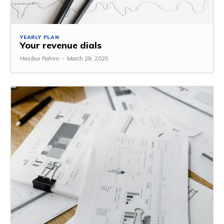
YEARLY PLAN
Your revenue dials
Hasibur Rahim
-
March 29, 2025