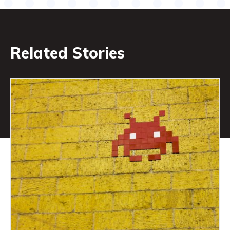
Related Stories