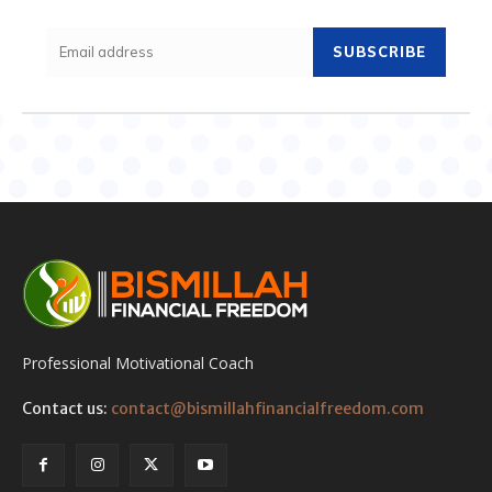
SUBSCRIBE
Professional Motivational Coach
Contact us:
contact@bismillahfinancialfreedom.com