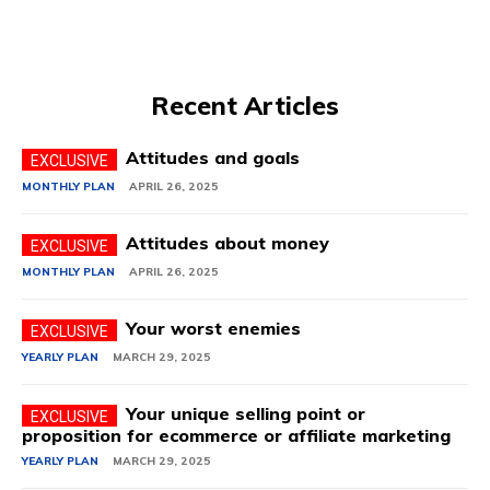
Recent Articles
Attitudes and goals
MONTHLY PLAN
APRIL 26, 2025
Attitudes about money
MONTHLY PLAN
APRIL 26, 2025
Your worst enemies
YEARLY PLAN
MARCH 29, 2025
Your unique selling point or
proposition for ecommerce or affiliate marketing
YEARLY PLAN
MARCH 29, 2025