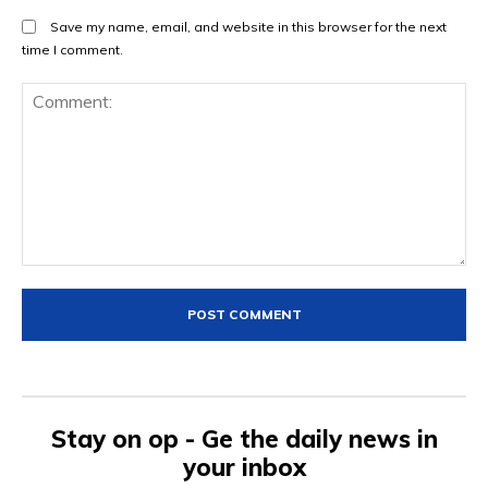
Save my name, email, and website in this browser for the next
time I comment.
Comment:
Stay on op - Ge the daily news in
your inbox